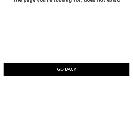
The page you’re looking for, does not exist!
GO BACK