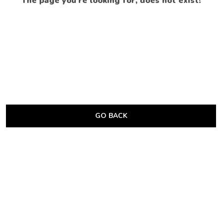
The page you’re looking for, does not exist!
GO BACK