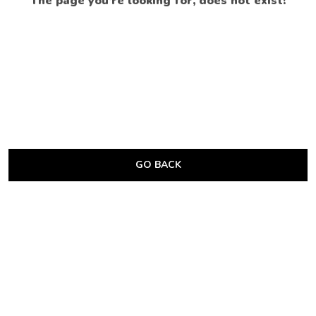
The page you’re looking for, does not exist!
GO BACK