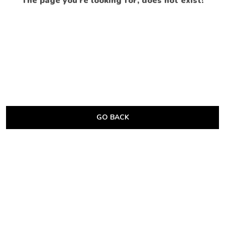
The page you’re looking for, does not exist!
GO BACK