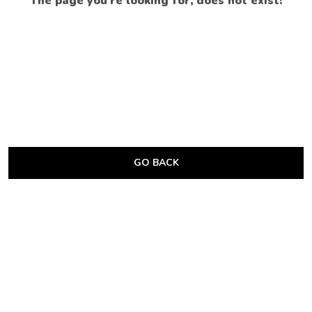
The page you’re looking for, does not exist!
GO BACK