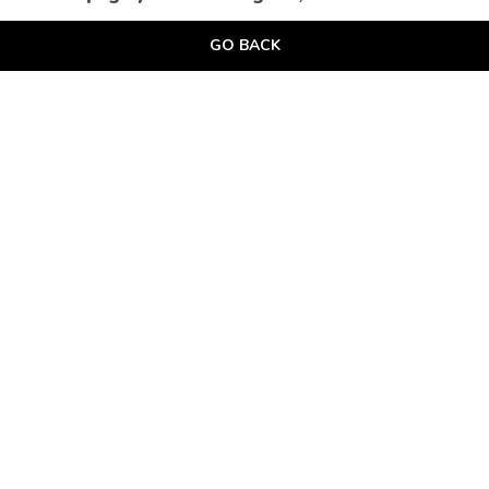
GO BACK