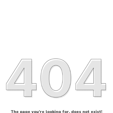
The page you’re looking for, does not exist!