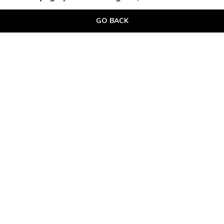
GO BACK