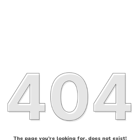
The page you’re looking for, does not exist!