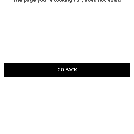
The page you’re looking for, does not exist!
GO BACK