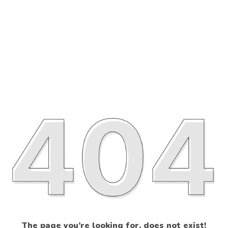
The page you’re looking for, does not exist!