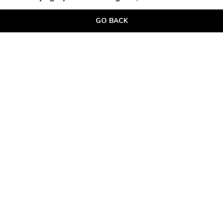
GO BACK